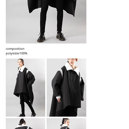
composition
polyester100%