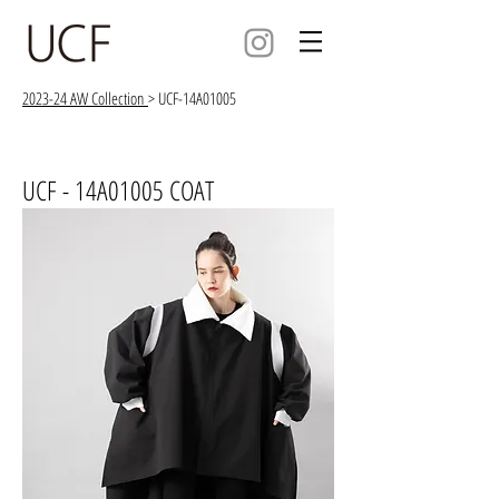
2023-24 AW Collection
> UCF-14A01005
UCF - 14A01005 COAT