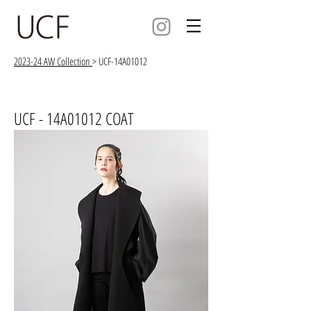
2023-24 AW Collection
> UCF-14A01012
UCF - 14A01012 COAT