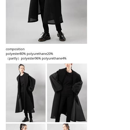
composition
polyester80% polyurethane20%
（partly）polyester96% polyurethane4%