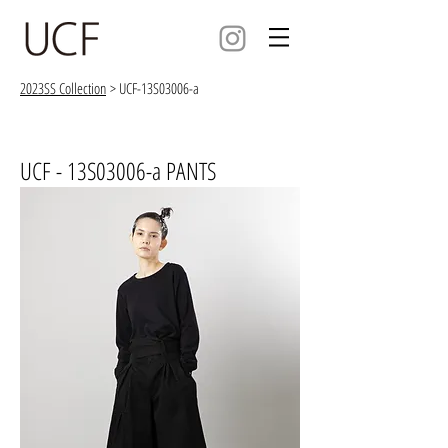
2023SS Collection
> UCF-13S03006-a
UCF - 13S03006-a PANTS