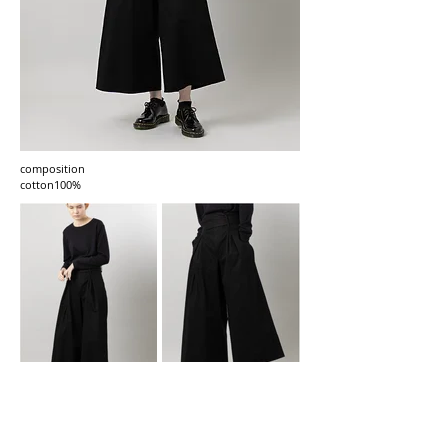
composition
cotton100%