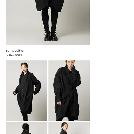
composition
cotton100%