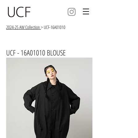
2024-25 AW Collection
> UCF-16A01010
UCF - 16A01010 BLOUSE