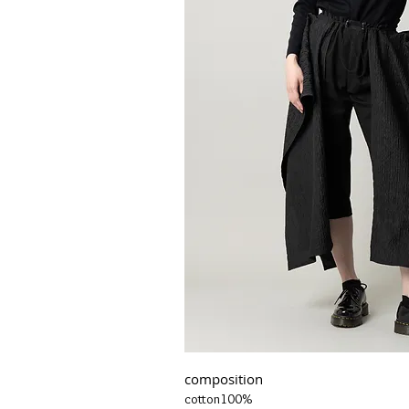
composition
cotton100%