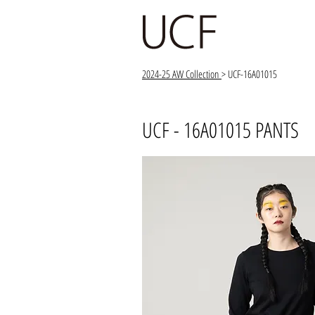
2024-25 AW Collection
> UCF-16A01015
UCF - 16A01015 PANTS