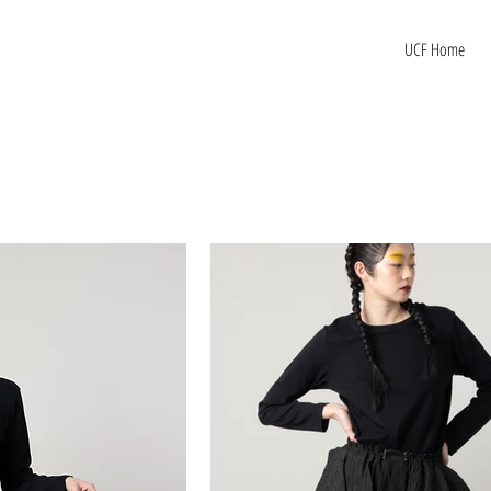
UCF Home