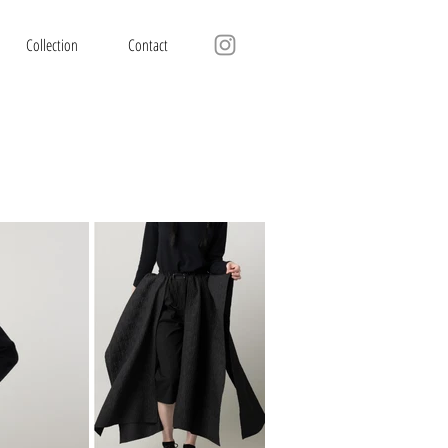
Collection
Contact