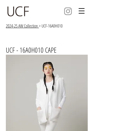
2024-25 AW Collection
> UCF-16A0H010
UCF - 16A0H010 CAPE