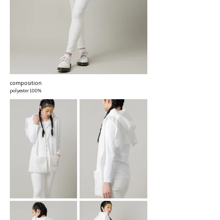
composition
polyester100%