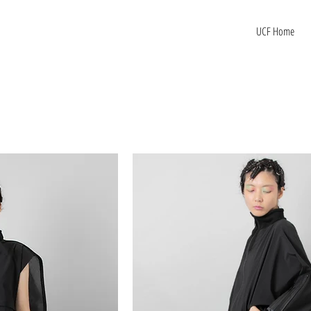
UCF Home