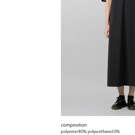
composition
polyester80% polyurethane20%