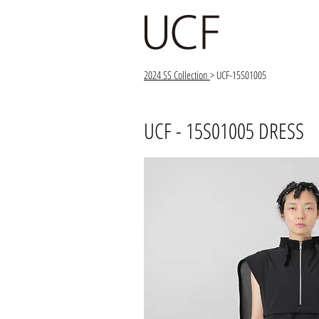
2024 SS Collection
> UCF-15S01005
UCF - 15S01005 DRESS