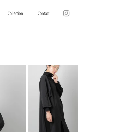
Collection
Contact