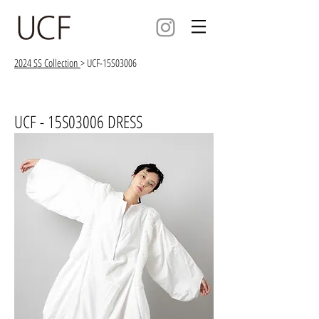
2024 SS Collection
> UCF-15S03006
UCF - 15S03006 DRESS