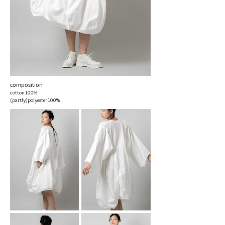
composition
cotton100%
(partly)polyester100%