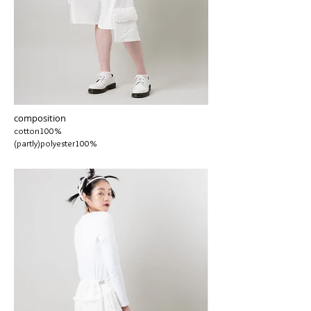
composition
cotton100%
(partly)polyester100%