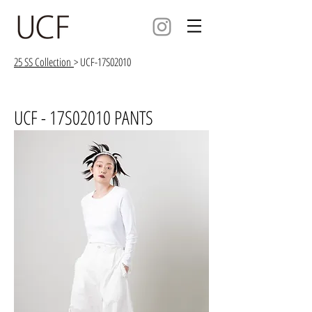
25 SS Collection
> UCF-17S02010
UCF - 17S02010 PANTS