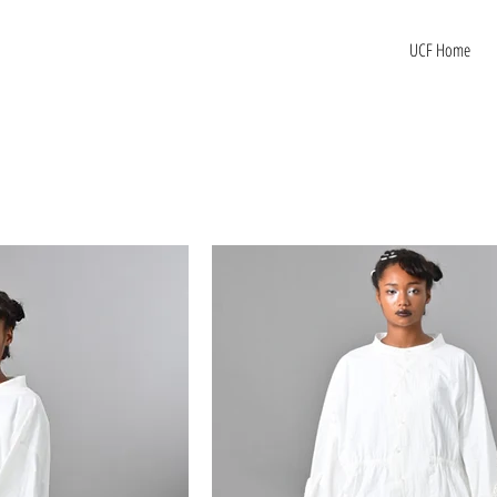
UCF Home