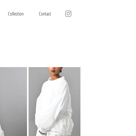
Collection
Contact