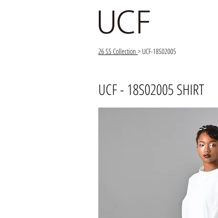
26 SS Collection
> UCF-18S02005
UCF - 18S02005 SHIRT