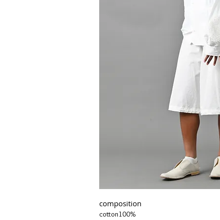
composition
cotton100%