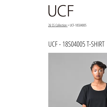
26 SS Collection
> UCF-18S04005
UCF - 18S04005 T-SHIRT