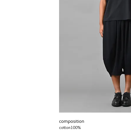
composition
cotton100%