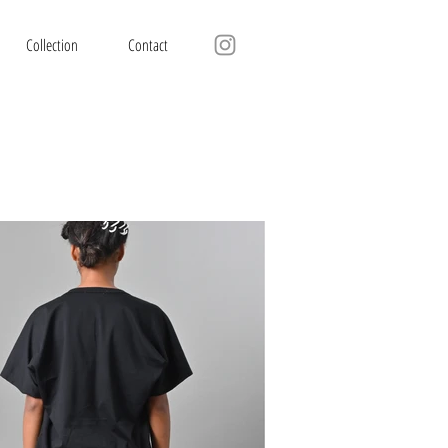
Collection
Contact