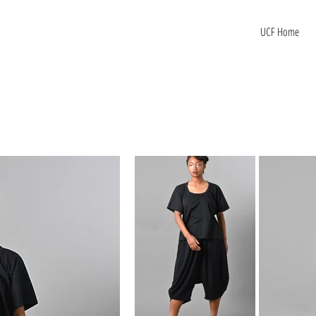
UCF Home