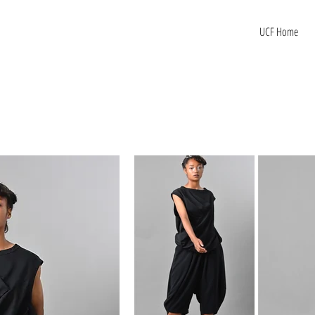
UCF Home