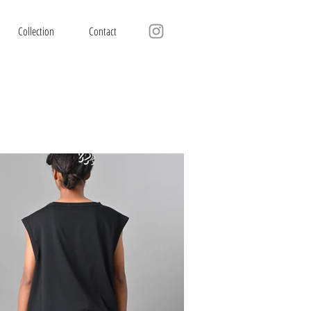
Collection
Contact