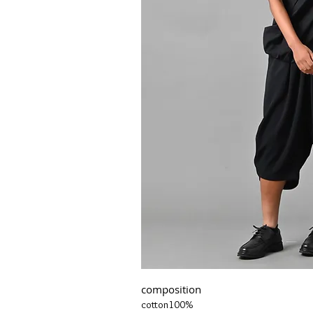
composition
cotton100%