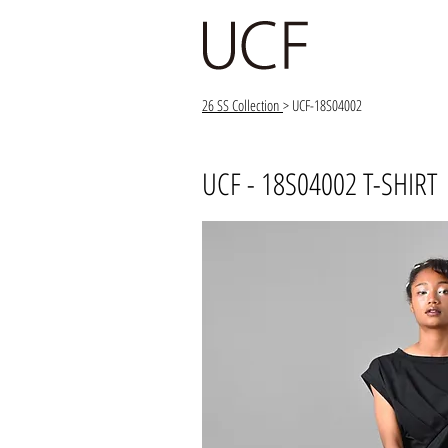
26 SS Collection
> UCF-18S04002
UCF - 18S04002 T-SHIRT