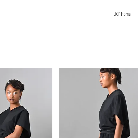
UCF Home