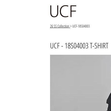
26 SS Collection
> UCF-18S04003
UCF - 18S04003 T-SHIRT