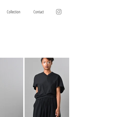
Collection
Contact