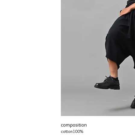
composition
cotton100%